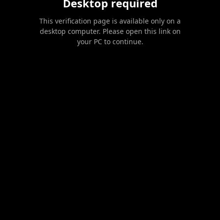
Desktop required
This verification page is available only on a
desktop computer. Please open this link on
your PC to continue.