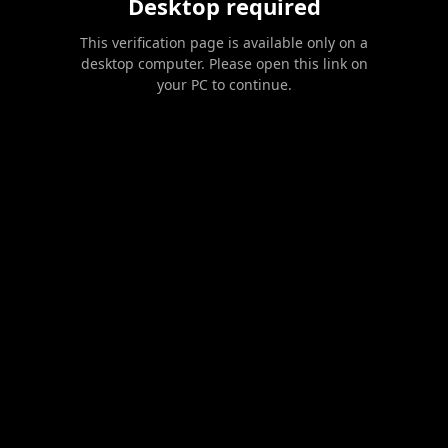
Desktop required
This verification page is available only on a
desktop computer. Please open this link on
your PC to continue.