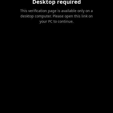
Desktop required
This verification page is available only on a
desktop computer. Please open this link on
your PC to continue.