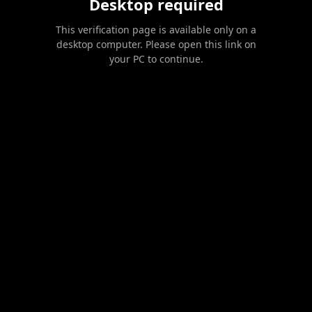
Desktop required
This verification page is available only on a
desktop computer. Please open this link on
your PC to continue.