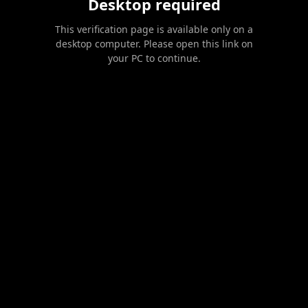
Desktop required
This verification page is available only on a
desktop computer. Please open this link on
your PC to continue.