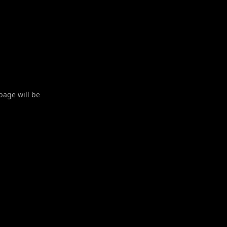
 page will be