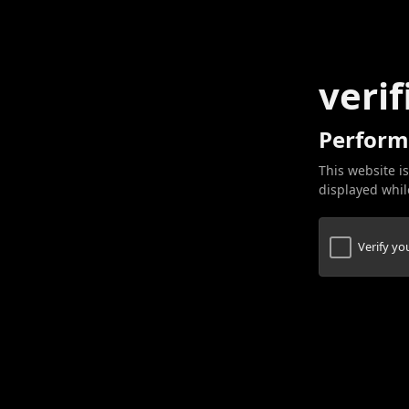
verif
Perform
This website is
displayed while
Verify y