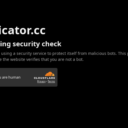
icator.cc
ing security check
 using a security service to protect itself from malicious bots. This
 the website verifies that you are not a bot.
ou are human
Privacy
•
Terms